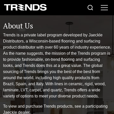
About Us
Trends is a private label program developed by Jaeckle
Distributors, a Wisconsin-based flooring and surfacing
product distributor with over 60 years of industry experience.
As the name suggests, the mission of the Trends program is
to provide fashionable, on-trend flooring and surfacing
looks, and Trends does this at a great value. The global
sourcing of Trends brings you the best of the best from
around the world, including high quality products from
Brazil, Spain, and Italy. With lines in ceramic, rigid, wood,
laminate, LVT, carpet, and quartz, Trends offers a wide
variety of options to meet your diverse product needs.
To view and purchase Trends products, see a participating
Jaeckle dealer.