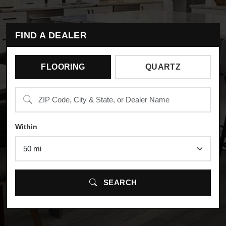
FIND A DEALER
FLOORING
QUARTZ
Search
Within
SEARCH