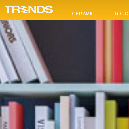
CERAMIC
RIGID