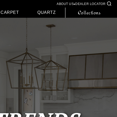
•
ABOUT US
DEALER LOCATOR
Collections
CARPET
QUARTZ