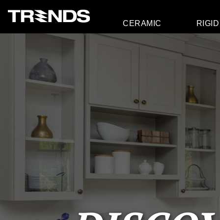
CERAMIC
RIGID