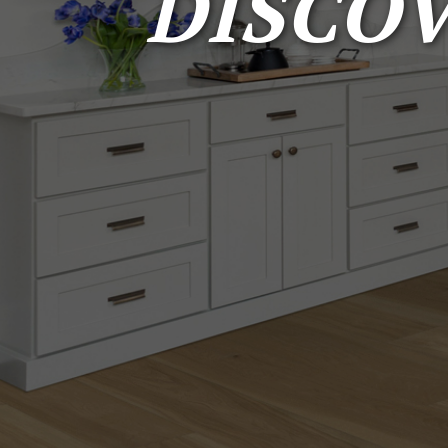
DISCO