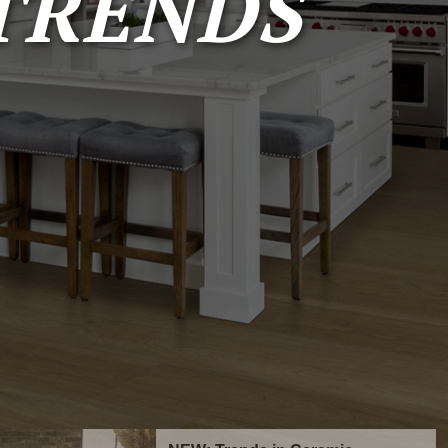
TRENDS