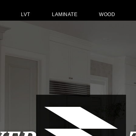
LVT
LAMINATE
WOOD